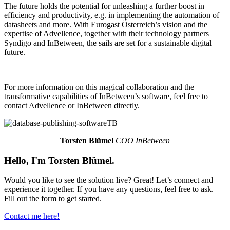
The future holds the potential for unleashing a further boost in
efficiency and productivity, e.g. in implementing the automation of
datasheets and more. With Eurogast Österreich’s vision and the
expertise of Advellence, together with their technology partners
Syndigo and InBetween, the sails are set for a sustainable digital
future.
For more information on this magical collaboration and the
transformative capabilities of InBetween’s software, feel free to
contact Advellence or InBetween directly.
Torsten Blümel
COO InBetween
Hello, I'm Torsten Blümel.
Would you like to see the solution live? Great! Let’s connect and
experience it together. If you have any questions, feel free to ask.
Fill out the form to get started.
Contact me here!