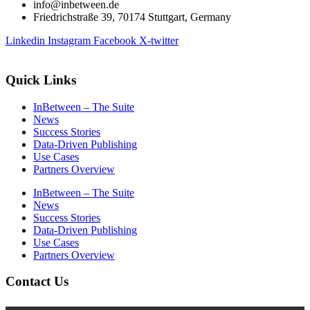
info@inbetween.de
Friedrichstraße 39, 70174 Stuttgart, Germany
Linkedin
Instagram
Facebook
X-twitter
Quick Links
InBetween – The Suite
News
Success Stories
Data-Driven Publishing
Use Cases
Partners Overview
InBetween – The Suite
News
Success Stories
Data-Driven Publishing
Use Cases
Partners Overview
Contact Us