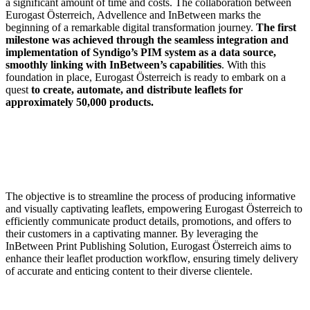
a significant amount of time and costs. The collaboration between
Eurogast Österreich, Advellence and InBetween marks the
beginning of a remarkable digital transformation journey.
The first
milestone was achieved through the seamless integration and
implementation of Syndigo’s PIM system as a data source,
smoothly linking with InBetween’s capabilities
. With this
foundation in place, Eurogast Österreich is ready to embark on a
quest
to create, automate, and distribute leaflets for
approximately 50,000 products.
The objective is to streamline the process of producing informative
and visually captivating leaflets, empowering Eurogast Österreich to
efficiently communicate product details, promotions, and offers to
their customers in a captivating manner. By leveraging the
InBetween Print Publishing Solution, Eurogast Österreich aims to
enhance their leaflet production workflow, ensuring timely delivery
of accurate and enticing content to their diverse clientele.