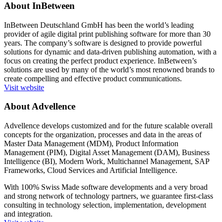
About InBetween
InBetween Deutschland GmbH has been the world’s leading
provider of agile digital print publishing software for more than 30
years. The company’s software is designed to provide powerful
solutions for dynamic and data-driven publishing automation, with a
focus on creating the perfect product experience. InBetween’s
solutions are used by many of the world’s most renowned brands to
create compelling and effective product communications.
Visit website
About Advellence
Advellence develops customized and for the future scalable overall
concepts for the organization, processes and data in the areas of
Master Data Management (MDM), Product Information
Management (PIM), Digital Asset Management (DAM), Business
Intelligence (BI), Modern Work, Multichannel Management, SAP
Frameworks, Cloud Services and Artificial Intelligence.
With 100% Swiss Made software developments and a very broad
and strong network of technology partners, we guarantee first-class
consulting in technology selection, implementation, development
and integration.