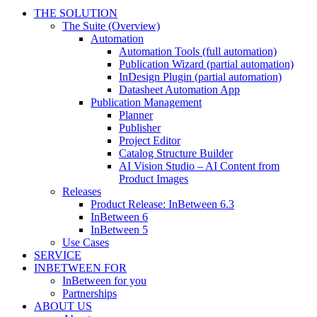
THE SOLUTION
The Suite (Overview)
Automation
Automation Tools (full automation)
Publication Wizard (partial automation)
InDesign Plugin (partial automation)
Datasheet Automation App
Publication Management
Planner
Publisher
Project Editor
Catalog Structure Builder
AI Vision Studio – AI Content from
Product Images
Releases
Product Release: InBetween 6.3
InBetween 6
InBetween 5
Use Cases
SERVICE
INBETWEEN FOR
InBetween for you
Partnerships
ABOUT US