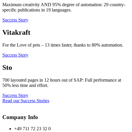
Maximum creativity AND 95% degree of automation: 29 country-
specific publications in 19 languages.
Success Story
Vitakraft
For the Love of pets – 13 times faster, thanks to 80% automation.
Success Story
Sto
700 layouted pages in 12 hours out of SAP: Full performance at
50% less time and effort.
Success Story
Read our Success Stories
Company Info
+49 711 72 23 32 0