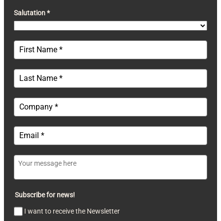
Salutation *
Subscribe for news!
I want to receive the Newsletter