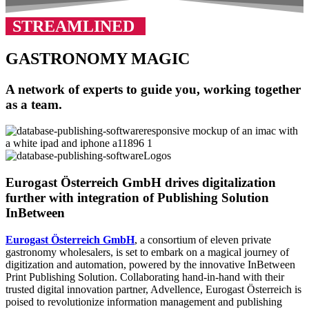
STREAMLINED
GASTRONOMY MAGIC
A network of experts to guide you, working together
as a team.
Eurogast Österreich GmbH drives digitalization
further with integration of Publishing Solution
InBetween
Eurogast Österreich GmbH
, a consortium of eleven private
gastronomy wholesalers, is set to embark on a magical journey of
digitization and automation, powered by the innovative InBetween
Print Publishing Solution. Collaborating hand-in-hand with their
trusted digital innovation partner, Advellence, Eurogast Österreich is
poised to revolutionize information management and publishing