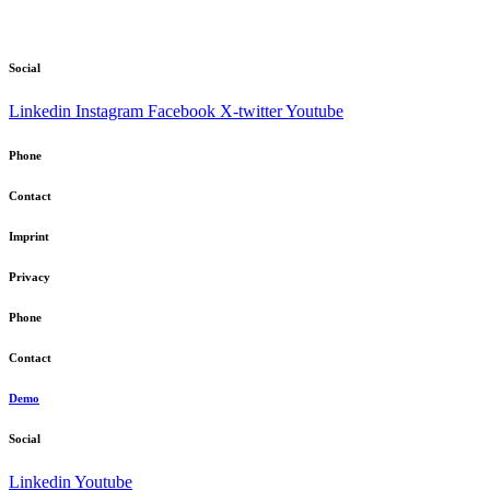
Social
Linkedin
Instagram
Facebook
X-twitter
Youtube
Phone
Contact
Imprint
Privacy
Phone
Contact
Demo
Social
Linkedin
Youtube