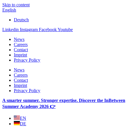
Skip to content
English
Deutsch
Linkedin
Instagram
Facebook
Youtube
News
Careers
Contact
Imprint
Privacy Policy
News
Careers
Contact
Imprint
Privacy Policy
A smarter summer. Stronger expertise. Discover the InBetween
Summer Academy 2026 👉
EN
DE