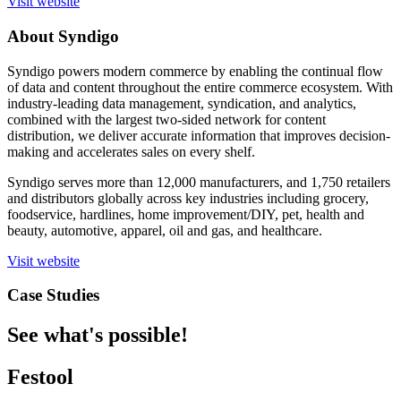
Visit website
About Syndigo
Syndigo powers modern commerce by enabling the continual flow
of data and content throughout the entire commerce ecosystem. With
industry-leading data management, syndication, and analytics,
combined with the largest two-sided network for content
distribution, we deliver accurate information that improves decision-
making and accelerates sales on every shelf.
Syndigo serves more than 12,000 manufacturers, and 1,750 retailers
and distributors globally across key industries including grocery,
foodservice, hardlines, home improvement/DIY, pet, health and
beauty, automotive, apparel, oil and gas, and healthcare.
Visit website
Case Studies
See what's possible!
Festool