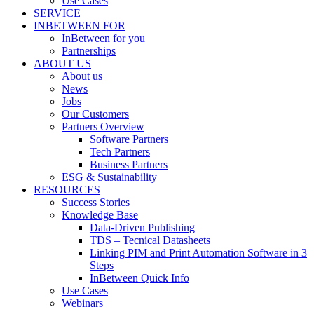
Use Cases
SERVICE
INBETWEEN FOR
InBetween for you
Partnerships
ABOUT US
About us
News
Jobs
Our Customers
Partners Overview
Software Partners
Tech Partners
Business Partners
ESG & Sustainability
RESOURCES
Success Stories
Knowledge Base
Data-Driven Publishing
TDS – Tecnical Datasheets
Linking PIM and Print Automation Software in 3
Steps
InBetween Quick Info
Use Cases
Webinars