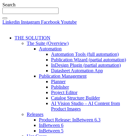
Search
Linkedin
Instagram
Facebook
Youtube
THE SOLUTION
The Suite (Overview)
Automation
Automation Tools (full automation)
Publication Wizard (partial automation)
InDesign Plugin (partial automation)
Datasheet Automation App
Publication Management
Planner
Publisher
Project Editor
Catalog Structure Builder
AI Vision Studio – AI Content from
Product Images
Releases
Product Release: InBetween 6.3
InBetween 6
InBetween 5