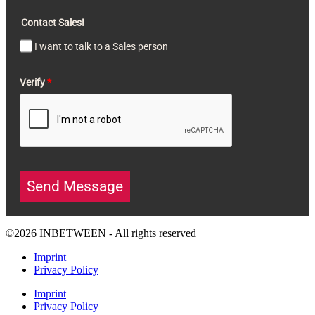
Contact Sales!
I want to talk to a Sales person
Verify
*
Send Message
©2026 INBETWEEN - All rights reserved
Imprint
Privacy Policy
Imprint
Privacy Policy