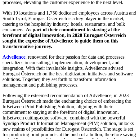
processes, elevating the customer experience to the next level.
With 19 locations and 1,750 dedicated employees across Austria and
South Tyrol, Eurogast Österreich is a key player in the market,
catering to the hospitality industry, hotels, restaurants, and bulk
consumers.
As part of their commitment to staying at the
forefront of digital innovation, in 2020 Eurogast Österreich
sought the expertise of Advellence to guide them on this
transformative journey.
Advellence
, renowned for their passion for data and processes,
specializes in consulting, implementation, development, and
integration. With their invaluable insights, Advellence advised
Eurogast Österreich on the best digitization initiatives and software
solutions. Together, they set forth to transform information
management and publishing processes.
Following the esteemed recommendation of Advellence, in 2023
Eurogast Österreich made the enchanting choice of embracing the
InBetween Print Publishing Solution, aligning with their
commitment to staying at the forefront of digital innovation.
InBetween cutting-edge software, combined with the powerful
Syndigo Product Information Management (PIM) solution, unlocks
new realms of possibilities for Eurogast Österreich. The stage is set
for producing print products at the push of a button, therefore saving