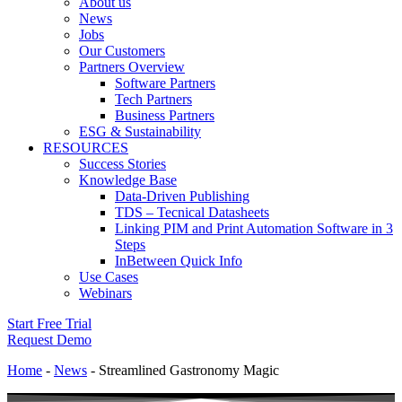
About us
News
Jobs
Our Customers
Partners Overview
Software Partners
Tech Partners
Business Partners
ESG & Sustainability
RESOURCES
Success Stories
Knowledge Base
Data-Driven Publishing
TDS – Tecnical Datasheets
Linking PIM and Print Automation Software in 3
Steps
InBetween Quick Info
Use Cases
Webinars
Start Free Trial
Request Demo
Home
-
News
-
Streamlined Gastronomy Magic